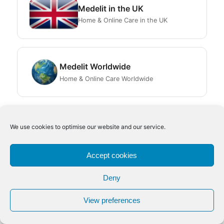
Medelit in the UK
Home & Online Care in the UK
Medelit Worldwide
Home & Online Care Worldwide
We use cookies to optimise our website and our service.
Accept cookies
© 2009–2026 Medelit | All Rights Reserved | P.IVA 06580850961
Deny
Italia
|
UK
|
Worldwide
|
Disclaimer
|
Legal Notes
Facebook IT
Facebook UK
LinkedIn IT
LinkedIn UK
View preferences
Scroll to Top