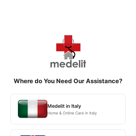
Where do You Need Our Assistance?
Medelit in Italy
Home & Online Care in Italy