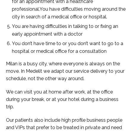
for an appointment with a healthcare
professional.You have difficulties moving around the
city in search of a medical office or hospital.
You are having difficulties in talking to or fixing an
early appointment with a doctor
You don’t have time to or you don’t want to go to a
hospital or medical office for a consultation
Milan is a busy city, where everyone is always on the
move. In Medelit we adapt our service delivery to your
schedule, not the other way around.
We can visit you at home after work, at the office
during your break, or at your hotel during a business
trip.
Our patients also include high profile business people
and VIPs that prefer to be treated in private and need