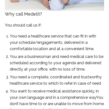
Why call Medelit?
You should call us if:
You need a healthcare service that can fit in with
your schedule/engagements, delivered in a
comfortable location and at a convenient time.
You are a businessman and need medical care to be
scheduled according to your agenda and delivered
directly at your office, with no loss of time.
You need a complete, coordinated and trustworthy
healthcare service to which to refer in case of need
You want to receive medical assistance quickly, in
your own language and in a comprehensive wayYou
don’t have time to or are unable to move from home