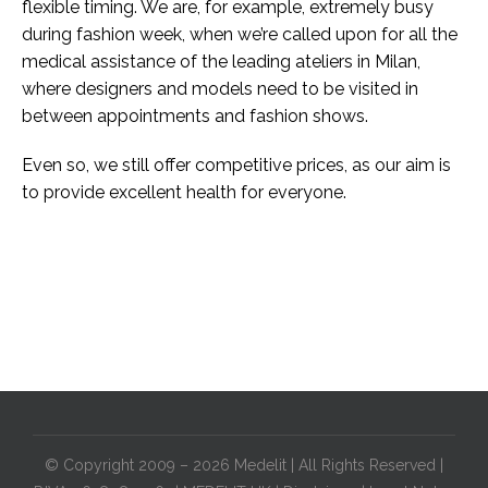
flexible timing. We are, for example, extremely busy
during fashion week, when we’re called upon for all the
medical assistance of the leading ateliers in Milan,
where designers and models need to be visited in
between appointments and fashion shows.
Even so, we still offer competitive prices, as our aim is
to provide excellent health for everyone.
© Copyright 2009 – 2026 Medelit | All Rights Reserved |