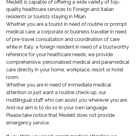
Medelit is capable of offering a wide variety of top-
quality healthcare services to Foreign and Italian
residents or tourists staying in Milan.
Whether you are a tourist in need of routine or prompt
medical care; a corporate or business traveller in need
of pre-travel consultation and coordination of care
while in Italy; a foreign resident in need of a trustworthy
reference for your healthcare needs, we provide
comprehensive, personalised medical and paramedical
care directly in your home, workplace, resort or hotel
room.
Whether you are in need of immediate medical
attention or just want a routine check-up, our
multilingual staff who can assist you wherever you are.
And our aim is to do so in your own language.
Please take notice that Medelit does not provide
emergency service.