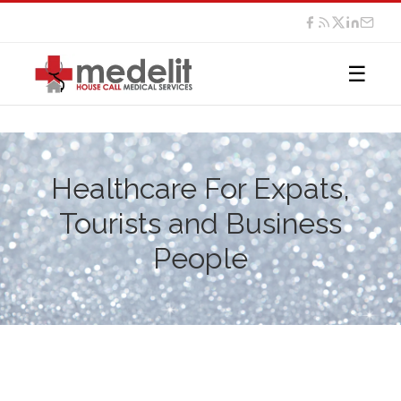
☰
Healthcare For Expats,
Tourists and Business
People