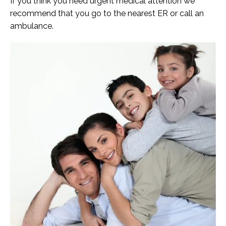
If you think you need urgent medical attention we
recommend that you go to the nearest ER or call an
ambulance.