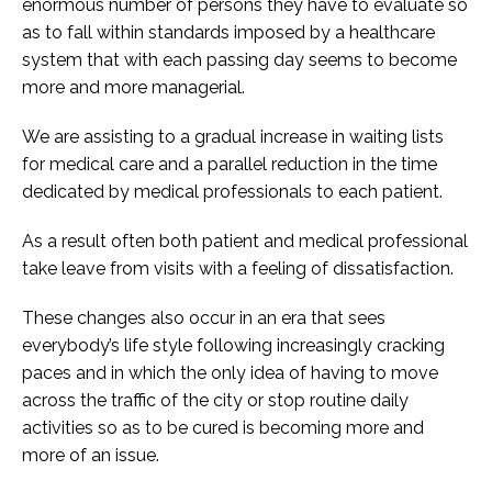
enormous number of persons they have to evaluate so
as to fall within standards imposed by a healthcare
system that with each passing day seems to become
more and more managerial.
We are assisting to a gradual increase in waiting lists
for medical care and a parallel reduction in the time
dedicated by medical professionals to each patient.
As a result often both patient and medical professional
take leave from visits with a feeling of dissatisfaction.
These changes also occur in an era that sees
everybody’s life style following increasingly cracking
paces and in which the only idea of having to move
across the traffic of the city or stop routine daily
activities so as to be cured is becoming more and
more of an issue.