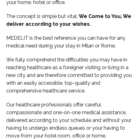
your home, hotel or office.
The concept is simple but vital:
We Come to You, We
deliver according to your wishes.
MEDELIT is the best reference you can have for any
medical need during your stay in Milan or Rome.
We fully comprehend the difficulties you may have in
reaching healthcare as a foreigner visiting or living in a
new city and are therefore committed to providing you
with an easily accessible, top-quality and
comprehensive healthcare service.
Our healthcare professionals offer careful,
compassionate and one-on-one medical assistance,
delivered according to your schedule and without your
having to undergo endless queues or your having to
move from your hotel room, office or home.