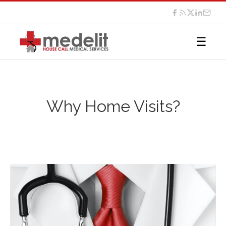
☰
Why Home Visits?