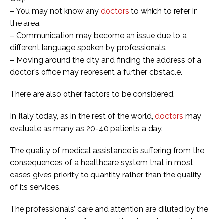
– You may not know any
doctors
to which to refer in
the area.
– Communication may become an issue due to a
different language spoken by professionals.
– Moving around the city and finding the address of a
doctor’s office may represent a further obstacle.
There are also other factors to be considered.
In Italy today, as in the rest of the world,
doctors
may
evaluate as many as 20-40 patients a day.
The quality of medical assistance is suffering from the
consequences of a healthcare system that in most
cases gives priority to quantity rather than the quality
of its services.
The professionals’ care and attention are diluted by the