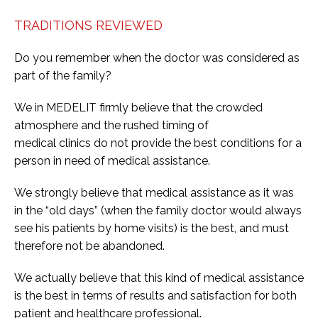
TRADITIONS REVIEWED
Do you remember when the doctor was considered as
part of the family?
We in MEDELIT firmly believe that the crowded
atmosphere and the rushed timing of
medical clinics do not provide the best conditions for a
person in need of medical assistance.
We strongly believe that medical assistance as it was
in the “old days” (when the family doctor would always
see his patients by home visits) is the best, and must
therefore not be abandoned.
We actually believe that this kind of medical assistance
is the best in terms of results and satisfaction for both
patient and healthcare professional.