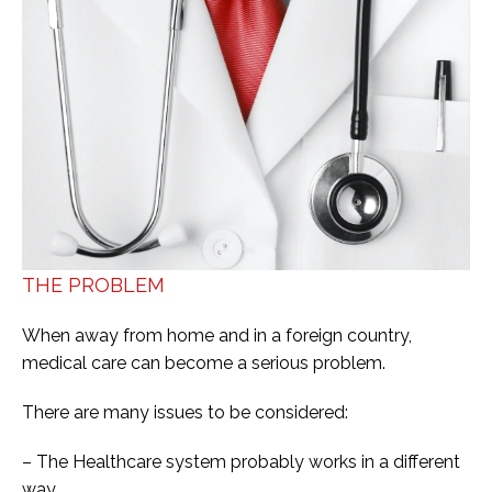
THE PROBLEM
When away from home and in a foreign country,
medical care can become a serious problem.
There are many issues to be considered:
– The Healthcare system probably works in a different
way.