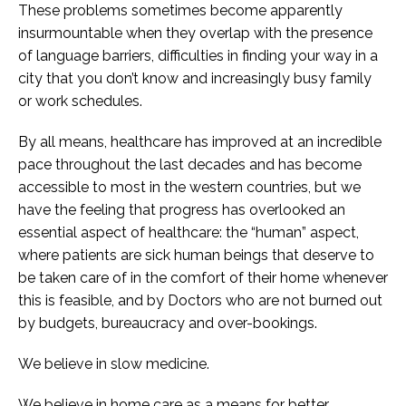
These problems sometimes become apparently
insurmountable when they overlap with the presence
of language barriers, difficulties in finding your way in a
city that you don’t know and increasingly busy family
or work schedules.
By all means, healthcare has improved at an incredible
pace throughout the last decades and has become
accessible to most in the western countries, but we
have the feeling that progress has overlooked an
essential aspect of healthcare: the “human” aspect,
where patients are sick human beings that deserve to
be taken care of in the comfort of their home whenever
this is feasible, and by Doctors who are not burned out
by budgets, bureaucracy and over-bookings.
We believe in slow medicine.
We believe in home care as a means for better