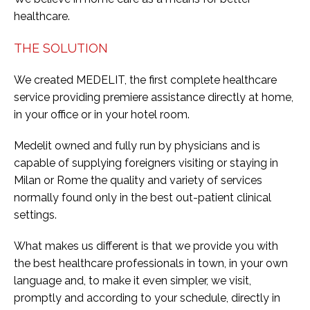
healthcare.
THE SOLUTION
We created MEDELIT, the first complete healthcare
service providing premiere assistance directly at home,
in your office or in your hotel room.
Medelit owned and fully run by physicians and is
capable of supplying foreigners visiting or staying in
Milan or Rome the quality and variety of services
normally found only in the best out-patient clinical
settings.
What makes us different is that we provide you with
the best healthcare professionals in town, in your own
language and, to make it even simpler, we visit,
promptly and according to your schedule, directly in