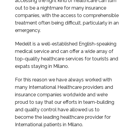
accessing the right kind of healthcare can turn
out to be a nightmare for many insurance
companies, with the access to comprehensible
treatment often being difficult, particularly in an
emergency.
Medelit is a well-established English-speaking
medical service and can offer a wide array of
top-quality healthcare services for tourists and
expats staying in Milano.
For this reason we have always worked with
many International Healthcare providers and
insurance companies worldwide and we’re
proud to say that our efforts in team-building
and quality control have allowed us to
become the leading healthcare provider for
International patients in Milano.