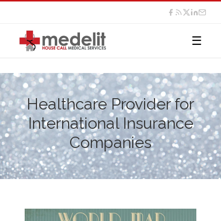
☰
Healthcare Provider for
International Insurance
Companies