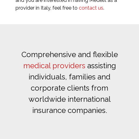
and you are interested in having Medelit as a
provider in Italy, feel free to
contact us
.
Comprehensive and flexible
medical providers
assisting
individuals, families and
corporate clients from
worldwide international
insurance companies.