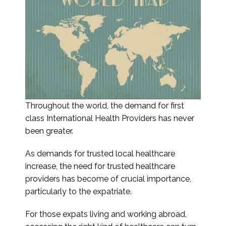
Throughout the world, the demand for first
class International Health Providers has never
been greater.
As demands for trusted local healthcare
increase, the need for trusted healthcare
providers has become of crucial importance,
particularly to the expatriate.
For those expats living and working abroad,