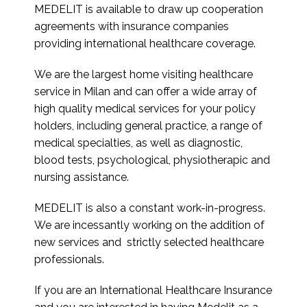
MEDELIT is available to draw up cooperation
agreements with insurance companies
providing international healthcare coverage.
We are the largest home visiting healthcare
service in Milan and can offer a wide array of
high quality medical services for your policy
holders, including general practice, a range of
medical specialties, as well as diagnostic,
blood tests, psychological, physiotherapic and
nursing assistance.
MEDELIT is also a constant work-in-progress.
We are incessantly working on the addition of
new services and strictly selected healthcare
professionals.
If you are an International Healthcare Insurance