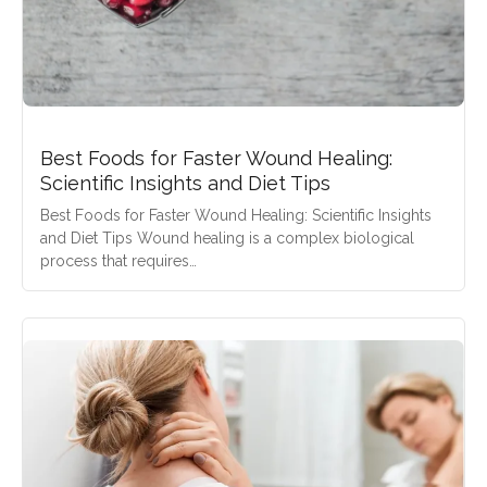
Best Foods for Faster Wound Healing:
Scientific Insights and Diet Tips
Best Foods for Faster Wound Healing: Scientific Insights
and Diet Tips Wound healing is a complex biological
process that requires…