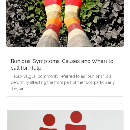
Bunions: Symptoms, Causes and When to
call for Help
Hallux valgus, commonly referred to as "bunions," is a
deformity affecting the front part of the foot, particularly
the joint…