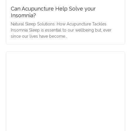
Can Acupuncture Help Solve your
Insomnia?
Natural Sleep Solutions: How Acupuncture Tackles
Insomnia Sleep is essential to our wellbeing but, ever
since our lives have become…