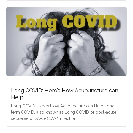
Long COVID: Here’s How Acupuncture can
Help
Long COVID: Here’s How Acupuncture can Help Long-
term COVID, also known as Long COVID or post-acute
sequelae of SARS-CoV-2 infection…