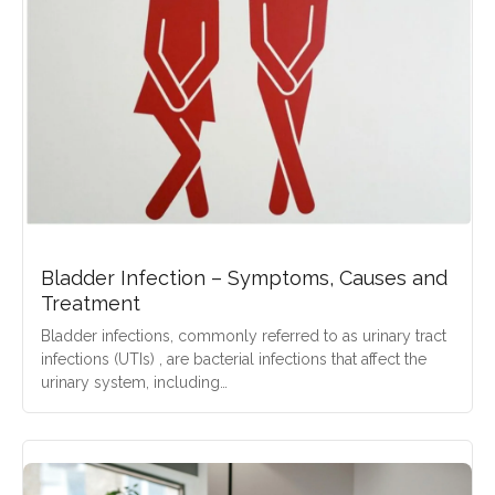
Bladder Infection – Symptoms, Causes and
Treatment
Bladder infections, commonly referred to as urinary tract
infections (UTIs) , are bacterial infections that affect the
urinary system, including…