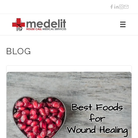
☰
BLOG