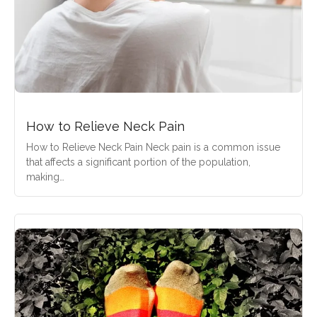
How to Relieve Neck Pain
How to Relieve Neck Pain Neck pain is a common issue
that affects a significant portion of the population,
making…