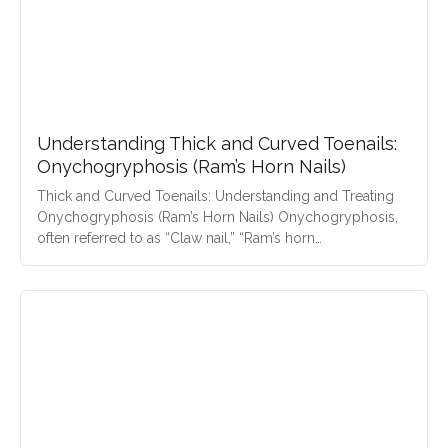
Understanding Thick and Curved Toenails:
Onychogryphosis (Ram’s Horn Nails)
Thick and Curved Toenails: Understanding and Treating
Onychogryphosis (Ram’s Horn Nails) Onychogryphosis,
often referred to as “Claw nail,” “Ram’s horn…