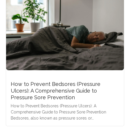
How to Prevent Bedsores (Pressure
Ulcers): A Comprehensive Guide to
Pressure Sore Prevention
How to Prevent Bedsores (Pressure Ulcers): A
Comprehensive Guide to Pressure Sore Prevention
Bedsores, also known as pressure sores or…