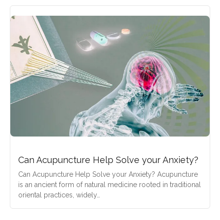
Can Acupuncture Help Solve your Anxiety?
Can Acupuncture Help Solve your Anxiety? Acupuncture
is an ancient form of natural medicine rooted in traditional
oriental practices, widely…