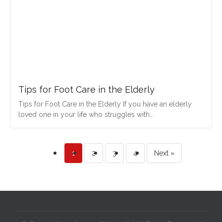
Tips for Foot Care in the Elderly
Tips for Foot Care in the Elderly If you have an elderly
loved one in your life who struggles with…
1
2
3
4
Next »