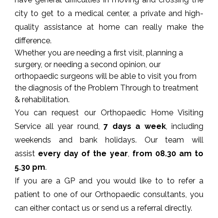
city to get to a medical center, a private and high-
quality assistance at home can really make the
difference.
Whether you are needing a first visit, planning a
surgery, or needing a second opinion, our
orthopaedic surgeons will be able to visit you from
the diagnosis of the Problem Through to treatment
&
rehabilitation
.
You can request our Orthopaedic Home Visiting
Service all year round,
7 days a week
, including
weekends and bank holidays. Our team will
assist
every day of the year
,
from 08.30 am to
5.30 pm
.
If you are a GP and you would like to to refer a
patient to one of our Orthopaedic consultants, you
can either contact us or send us a
referral
directly.