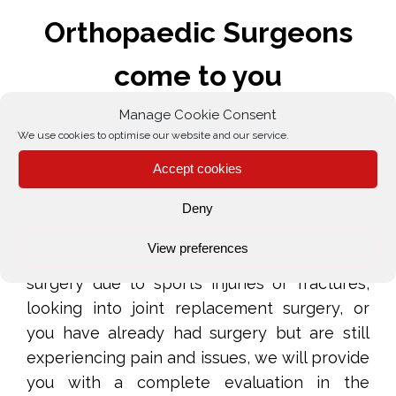
Orthopaedic Surgeons
come to you
Manage Cookie Consent
What to expect from our Home
We use cookies to optimise our website and our service.
Visiting Orthopaedics Surgery
Accept cookies
Service
Deny
Whether you require an accurate diagnosis,
View preferences
need suggestions on reconstructive repair
surgery due to sports injuries or fractures,
looking into joint replacement surgery, or
you have already had surgery but are still
experiencing pain and issues, we will provide
you with a complete evaluation in the