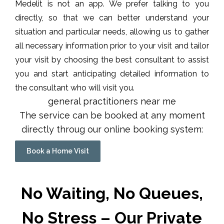
Medelit is not an app. We prefer talking to you
directly, so that we can better understand your
situation and particular needs, allowing us to gather
all necessary information prior to your visit and tailor
your visit by choosing the best consultant to assist
you and start anticipating detailed information to
the consultant who will visit you.
general practitioners near me
The service can be booked at any moment
directly throug our online booking system:
Book a Home Visit
No Waiting, No Queues,
No Stress – Our Private