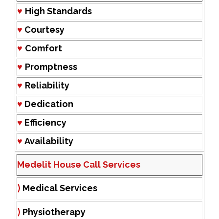
♥
High Standards
♥
Courtesy
♥
Comfort
♥
Promptness
♥
Reliability
♥
Dedication
♥
Efficiency
♥
Availability
Medelit House Call Services
⟩
Medical Services
⟩
Physiotherapy