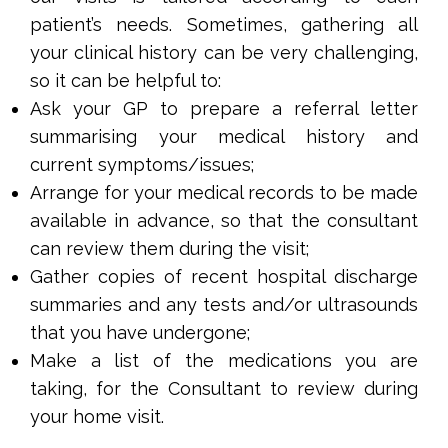
patient’s needs. Sometimes, gathering all
your clinical history can be very challenging,
so it can be helpful to:
Ask your GP to prepare a referral letter
summarising your medical history and
current symptoms/issues;
Arrange for your medical records to be made
available in advance, so that the consultant
can review them during the visit;
Gather copies of recent hospital discharge
summaries and any tests and/or ultrasounds
that you have undergone;
Make a list of the medications you are
taking, for the Consultant to review during
your home visit.