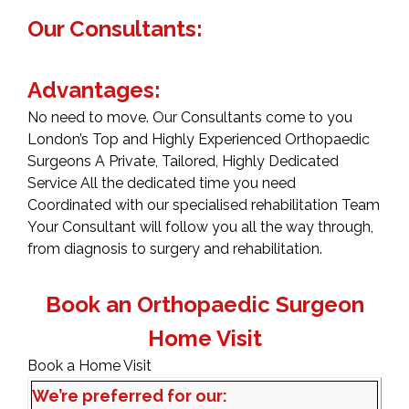
Our Consultants:
Advantages:
No need to move. Our Consultants come to you
London’s Top and Highly Experienced Orthopaedic
Surgeons A Private, Tailored, Highly Dedicated
Service All the dedicated time you need
Coordinated with our specialised rehabilitation Team
Your Consultant will follow you all the way through,
from diagnosis to surgery and rehabilitation.
Book an Orthopaedic Surgeon
Home Visit
Book a Home Visit
We’re preferred for our: