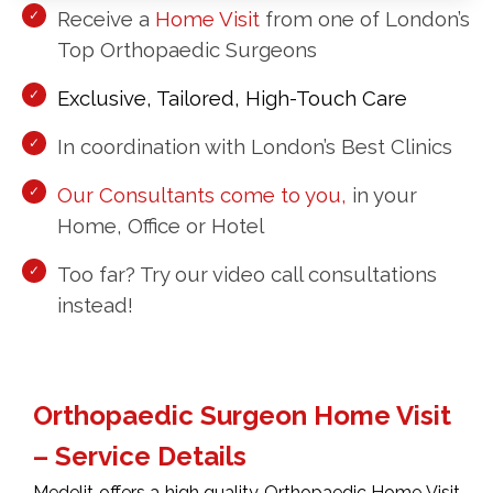
Receive a
Home Visit
from one of London’s
Top Orthopaedic Surgeons
Exclusive, Tailored, High-Touch Care
In coordination with London’s Best Clinics
Our Consultants come to you,
in your
Home, Office or Hotel
Too far? Try our video call consultations
instead!
Orthopaedic Surgeon Home Visit
– Service Details
Medelit offers a high quality Orthopaedic Home Visit