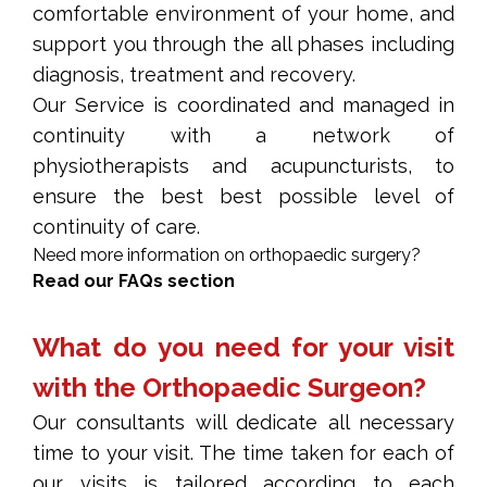
comfortable environment of your home, and
support you through the all phases including
diagnosis, treatment and recovery.
Our Service is coordinated and managed in
continuity with a network of
physiotherapists
and
acupuncturists
, to
ensure the best best possible level of
continuity of care.
Need more information on orthopaedic surgery?
Read our FAQs section
What do you need for your visit
with the Orthopaedic Surgeon?
Our consultants will dedicate all necessary
time to your visit. The time taken for each of
our visits is tailored according to each