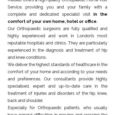
Service, providing you and your family with a
complete and dedicated specialist visit
in the
comfort of your own home, hotel or office
.
Our Orthopaedic surgeons are fully qualified and
highly experienced and work in London’s
most
reputable hospitals and clinics
. They are particularly
experienced in the diagnosis and treatment of hip
and knee conditions.
We deliver the highest standards of healthcare in the
comfort of your home and according to your needs
and preferences. Our consultants provide highly
specialised, expert and up-to-date care in the
treatment of injuries and disorders of the hip, knee,
back and shoulder.
Especially for Orthopaedic patients, who usually
have general difficulties in moving and crossing the